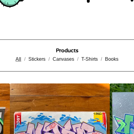
Products
All
Stickers
Canvases
T-Shirts
Books