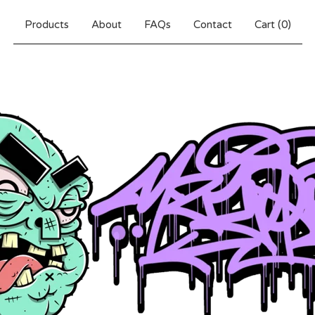
Products
About
FAQs
Contact
Cart (
0
)