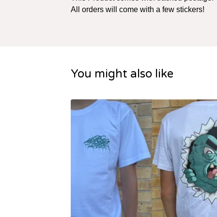
All orders will come with a few stickers!
You might also like