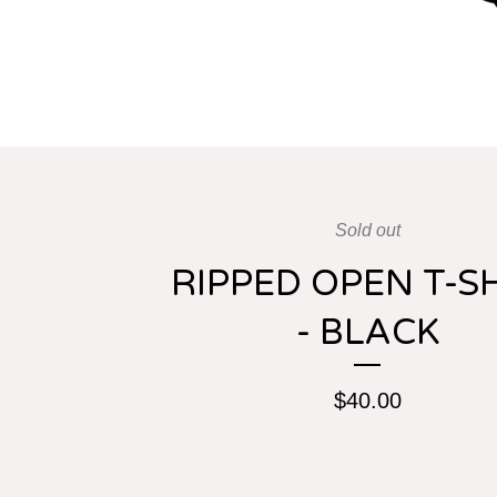
Sold out
RIPPED OPEN T-S
- BLACK
$
40.00