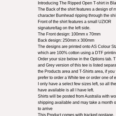
Introducing The Ripped Open T-shirt in Bla
The Back of the shirt features a design of
character Bumhead ripping through the shi
Front of the shirt features a small UZIOR
signature/tag on the left side.
The Front design: 100mm x 70mm
Back design: 250mm x 300mm
The designs are printed onto AS Colour St
which are 100% cotton using a DTF printi
Order your size below in the Options tab. 
and Grey version of this tee is listed separa
the Products area and T-Shirts area, if you
prefer to order a White tee or order one of 
I only have a select few sizes left, so all the
have available is all I have left.
Shirts will be posted from Australia with w
shipping available and may take a month o
to arrive
This Product comes with tracked postage.