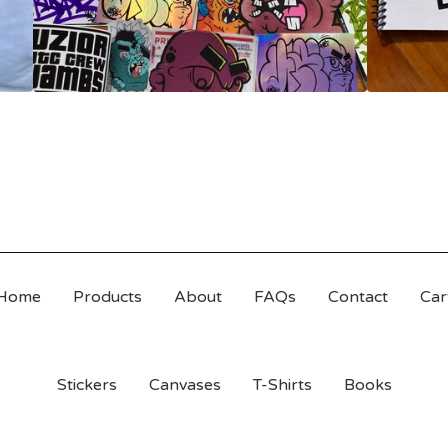
Home
Products
About
FAQs
Contact
Car
Stickers
Canvases
T-Shirts
Books