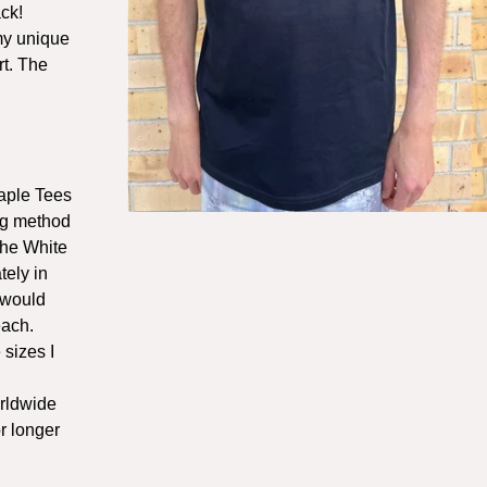
ck!
 my unique
rt. The
aple Tees
ng method
The White
tely in
 would
each.
 sizes I
orldwide
r longer