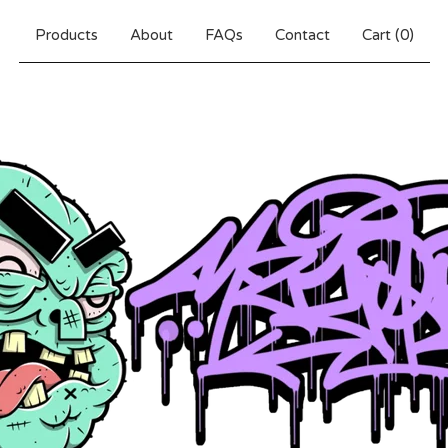
Products
About
FAQs
Contact
Cart (
0
)