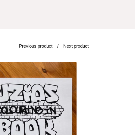
Previous product
Next product