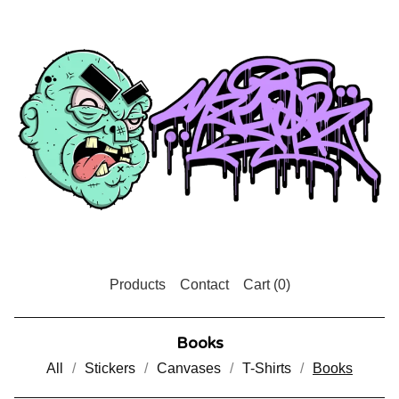
Products
Contact
Cart (
0
)
Books
All
Stickers
Canvases
T-Shirts
Books