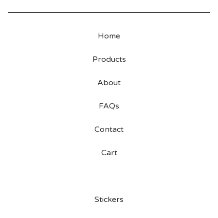
Home
Products
About
FAQs
Contact
Cart
Stickers