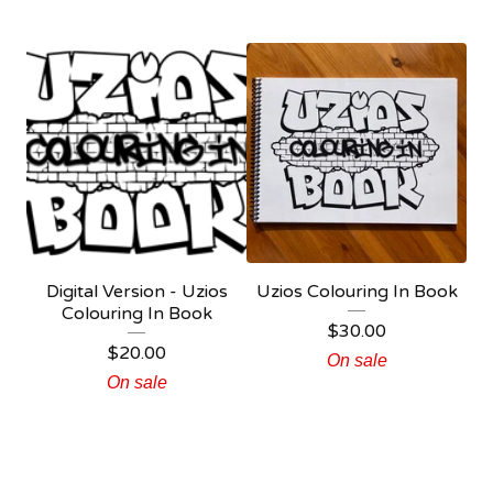
Digital Version - Uzios
Uzios Colouring In Book
Colouring In Book
$
30.00
$
20.00
On sale
On sale