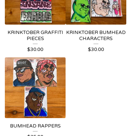
KRINKTOBER GRAFFITI
KRINKTOBER BUMHEAD
PIECES
CHARACTERS
$
30.00
$
30.00
BUMHEAD RAPPERS