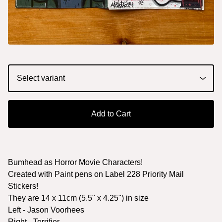
Add to Cart
Bumhead as Horror Movie Characters!
Created with Paint pens on Label 228 Priority Mail
Stickers!
They are 14 x 11cm (5.5" x 4.25") in size
Left - Jason Voorhees
Right - Terrifier