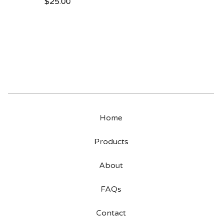
$
25.00
Home
Products
About
FAQs
Contact