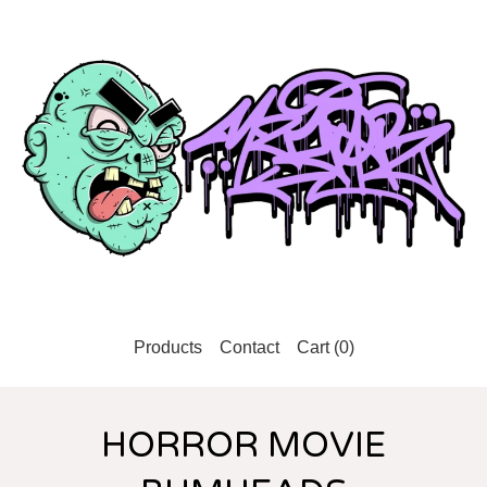
Products
Contact
Cart (
0
)
HORROR MOVIE