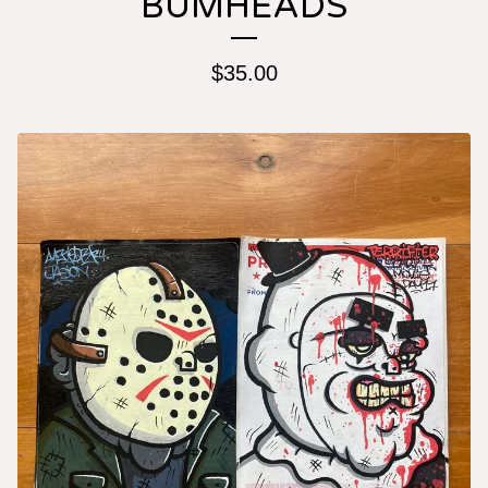
BUMHEADS
$
35.00