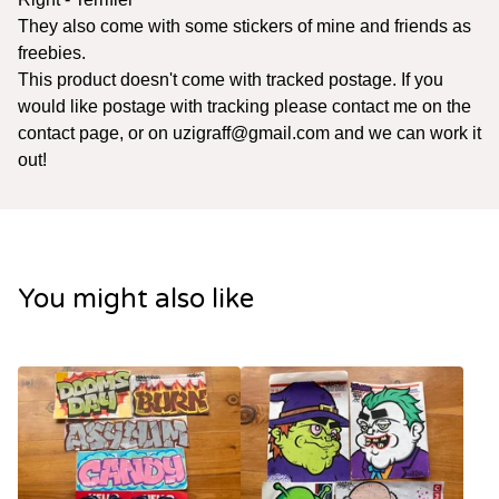
They also come with some stickers of mine and friends as
freebies.
This product doesn't come with tracked postage. If you
would like postage with tracking please contact me on the
contact page, or on
uzigraff@gmail.com
and we can work it
out!
You might also like