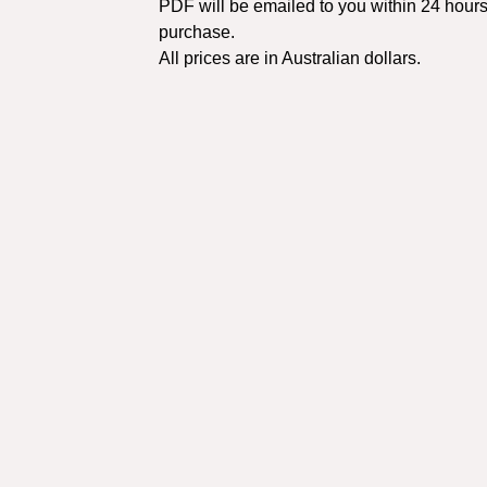
PDF will be emailed to you within 24 hours
purchase.
All prices are in Australian dollars.