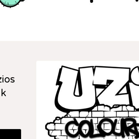
zios
ok