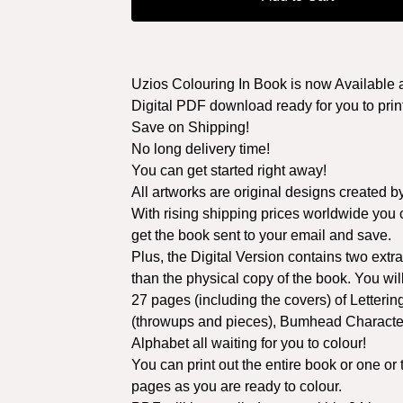
Uzios Colouring In Book is now Available 
Digital PDF download ready for you to print
Save on Shipping!
No long delivery time!
You can get started right away!
All artworks are original designs created b
With rising shipping prices worldwide you
get the book sent to your email and save.
Plus, the Digital Version contains two extr
than the physical copy of the book. You wil
27 pages (including the covers) of Letterin
(throwups and pieces), Bumhead Characte
Alphabet all waiting for you to colour!
You can print out the entire book or one or
pages as you are ready to colour.