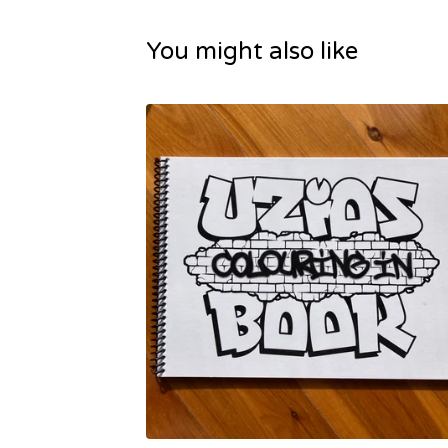
You might also like