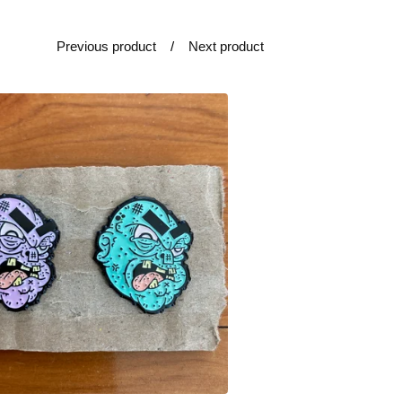
Previous product
Next product