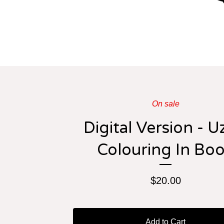
On sale
Digital Version - U
Colouring In Bo
$
20.00
Add to Cart