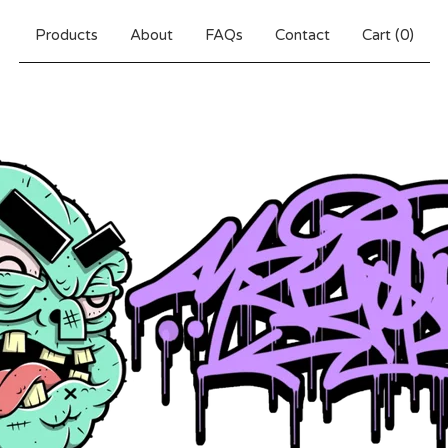
Products
About
FAQs
Contact
Cart (
0
)