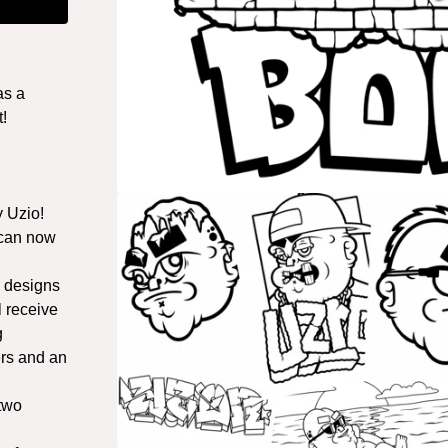
as a
!
y Uzio!
 can now
a designs
l receive
g
rs and an
 two