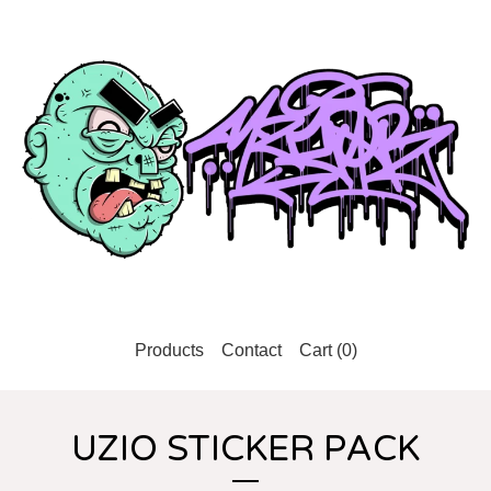
Products
Contact
Cart (
0
)
UZIO STICKER PACK