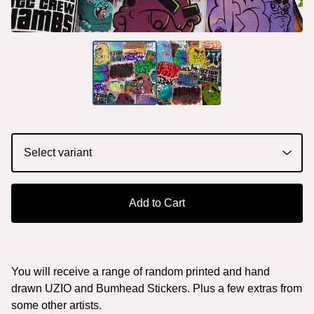
Add to Cart
You will receive a range of random printed and hand
drawn UZIO and Bumhead Stickers. Plus a few extras from
some other artists.