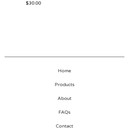
$
30.00
Home
Products
About
FAQs
Contact