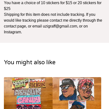
You have a choice of 10 stickers for $15 or 20 stickers for
$25
Shipping for this item does not include tracking. If you
would like tracking please contact me directly through the
contact page, or email
uzigraff@gmail.com
, or on
Instagram.
You might also like