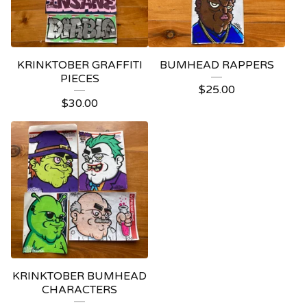
KRINKTOBER GRAFFITI
BUMHEAD RAPPERS
PIECES
$
25.00
$
30.00
KRINKTOBER BUMHEAD
CHARACTERS