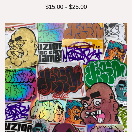
$
15.00
-
$
25.00